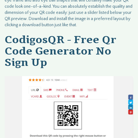
eye frame and also eye ball shapes that will certainly make your QR
code look one-of-a-kind. You can absolutely establish the quality and
dimension of your QR code easily: just use a slider listed below your
QR preview. Download and install the image in a preferred layout by
clicking a download button just like that.
CodigosQR - Free Qr
Code Generator No
Sign Up