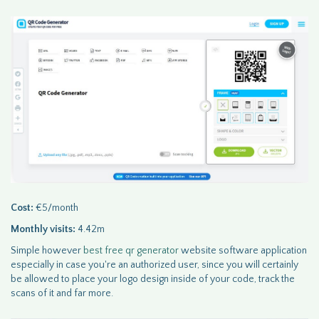
Cost:
€5/month
Monthly visits:
4.42m
Simple however
best free qr generator
website software application
especially in case you're an authorized user, since you will certainly
be allowed to place your logo design inside of your code, track the
scans of it and far more.