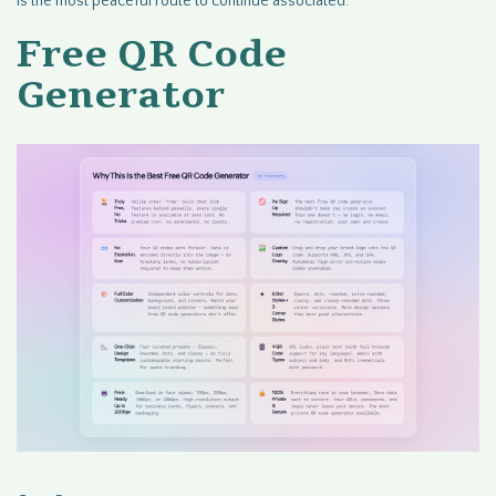
is the most peaceful route to continue associated.
Free QR Code
Generator