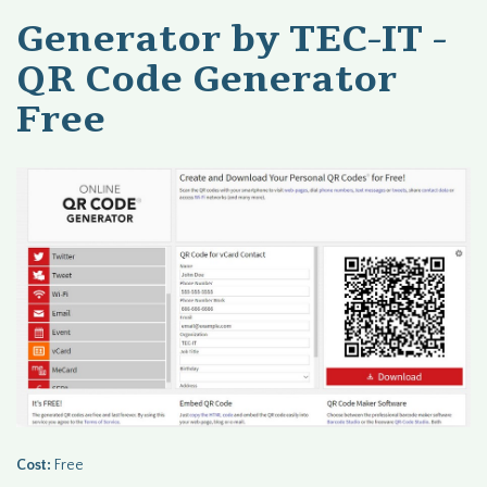
Generator by TEC-IT -
QR Code Generator
Free
Cost:
Free