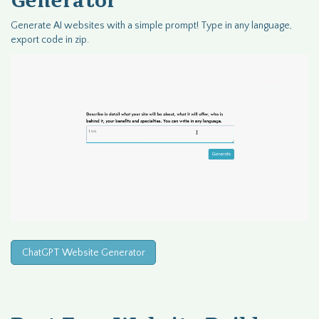
Generator
Generate AI websites with a simple prompt! Type in any language,
export code in zip.
ChatGPT Website Generator