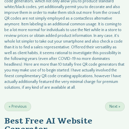
code generators, which not only allow you to produce standard
white/black codes, yet additionally permit you to decorate and also
improve them in order to make them stick out more from the crowd.
QR codes are not simply employed as a contactless alternative
anymore. Item labeling is an additional common usage. It is coming to
be a lot more normal for individuals to use the Net while in a store to
review prices or obtain added product information. In any case, it's
whole lot simpler to take out your smartphone and also check a code
than it is to find a sales representative. Offered their versatility as
well as client habits, it seems rational to investigate this possibility in
the following years (even after COVID-19 no more dominates
headlines). Here are more than 10 totally free QR code generators that
you may make use of to begin started. I have actually involved the
finest complimentary QR code creating applications, however I have
actually additionally featured the very minimal charge for premium
solutions, if any kind of are available at all.
«
Previous
Next
»
Best Free
AI Website