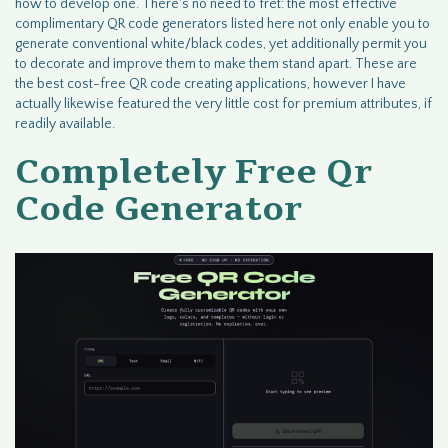
how to develop one. There's no need to fret: the most effective
complimentary QR code generators listed here not only enable you to
generate conventional white/black codes, yet additionally permit you
to decorate and improve them to make them stand apart. These are
the best cost-free QR code creating applications, however I have
actually likewise featured the very little cost for premium attributes, if
readily available.
Completely Free Qr
Code Generator