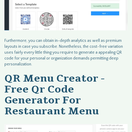
Furthermore, you can obtain in-depth analytics as well as premium
layouts in case you subscribe. Nonetheless, the cost-free variation
uses fairly every little thing you require to generate a appealing QR
code for your personal or organization demands permitting deep
personalization.
QR Menu Creator -
Free Qr Code
Generator For
Restaurant Menu