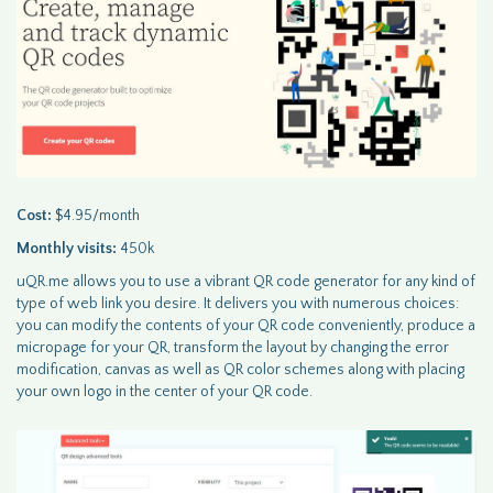
Cost:
$4.95/month
Monthly visits:
450k
uQR.me allows you to use a vibrant QR code generator for any kind of
type of web link you desire. It delivers you with numerous choices:
you can modify the contents of your QR code conveniently, produce a
micropage for your QR, transform the layout by changing the error
modification, canvas as well as QR color schemes along with placing
your own logo in the center of your QR code.