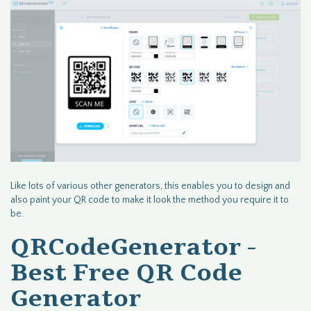
Like lots of various other generators, this enables you to design and
also paint your QR code to make it look the method you require it to
be.
QRCodeGenerator -
Best Free QR Code
Generator