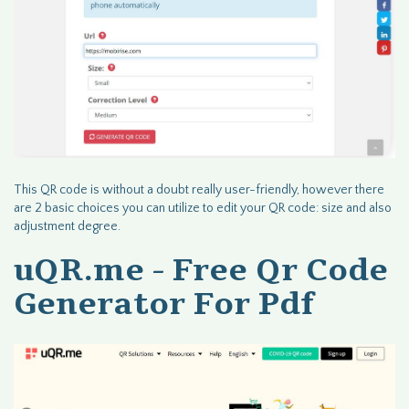
This QR code is without a doubt really user-friendly, however there
are 2 basic choices you can utilize to edit your QR code: size and also
adjustment degree.
uQR.me - Free Qr Code
Generator For Pdf