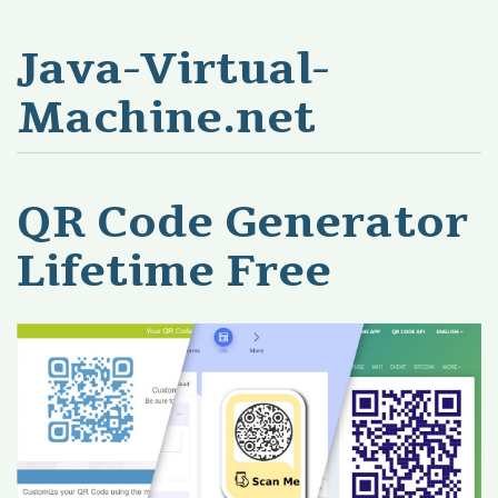
Java-Virtual-
Machine.net
QR Code Generator
Lifetime Free