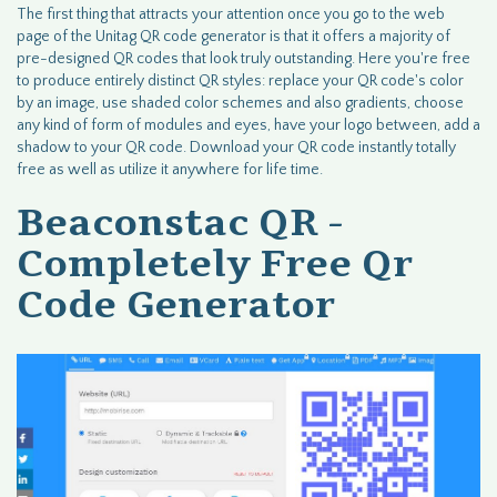
The first thing that attracts your attention once you go to the web
page of the Unitag QR code generator is that it offers a majority of
pre-designed QR codes that look truly outstanding. Here you're free
to produce entirely distinct QR styles: replace your QR code's color
by an image, use shaded color schemes and also gradients, choose
any kind of form of modules and eyes, have your logo between, add a
shadow to your QR code. Download your QR code instantly totally
free as well as utilize it anywhere for life time.
Beaconstac QR -
Completely Free Qr
Code Generator