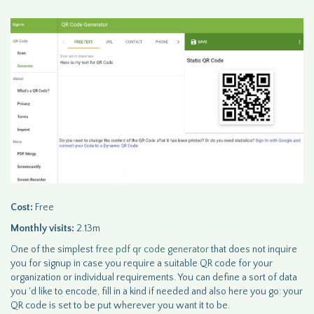
Cost:
Free
Monthly visits:
2.13m
One of the simplest
free pdf qr code generator
that does not inquire
you for signup in case you require a suitable QR code for your
organization or individual requirements. You can define a sort of data
you 'd like to encode, fill in a kind if needed and also here you go: your
QR code is set to be put wherever you want it to be.