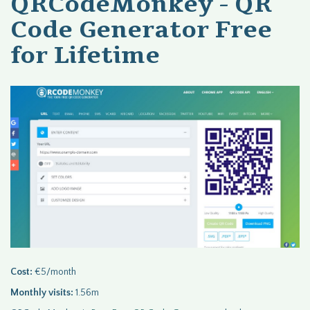
QRCodeMonkey - QR
Code Generator Free
for Lifetime
Cost:
€5/month
Monthly visits:
1.56m