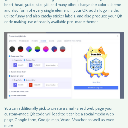
heart, head, guitar, star, gift and many other, change the color scheme
and also form of every single element in your QR, add a logo inside,
utilize funny and also catchy sticker labels, and also produce your QR
code making use of readily available pre-made themes.
You can additionally pick to create a small-sized web page your
custom-made QR code will lead to: it can be a social media web
page, Google form, Google map, Vcard, Voucher as well as even
more.