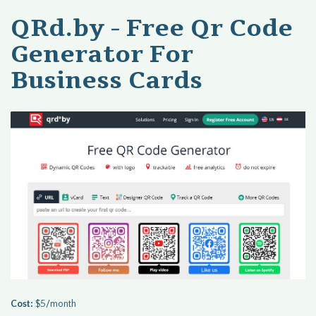
QRd.by - Free Qr Code
Generator For
Business Cards
Cost:
$5/month