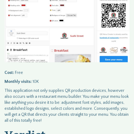
Cost:
Free
Monthly visits:
10K
This application not only supplies QR production devices, however
also occurs with a restaurant menu builder. You make your menu look
like anything you desire it to be: adjustment font styles, add images,
established logo designs, select colors and more. Consequently, you
will get a QR that directs your clients straight to your menu. You obtain
all of this totally free!