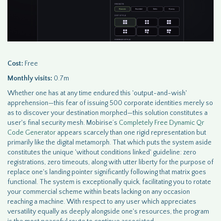
Cost:
Free
Monthly visits:
0.7m
Whether one has at any time endured this 'output-and-wish'
apprehension—this fear of issuing 500 corporate identities merely so
as to discover your destination morphed—this solution constitutes a
user's final security mesh. Mobirise’s
Completely Free Dynamic Qr
Code Generator
appears scarcely than one rigid representation but
primarily like the digital metamorph. That which puts the system aside
constitutes the unique 'without conditions linked' guideline: zero
registrations, zero timeouts, along with utter liberty for the purpose of
replace one's landing pointer significantly following that matrix goes
functional. The system is exceptionally quick, facilitating you to rotate
your commercial scheme within beats lacking on any occasion
reaching a machine. With respect to any user which appreciates
versatility equally as deeply alongside one's resources, the program