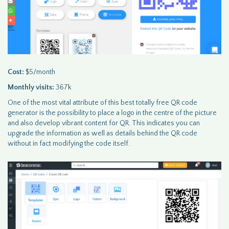
Cost:
$5/month
Monthly visits:
367k
One of the most vital attribute of this best totally free QR code
generator is the possibility to place a logo in the centre of the picture
and also develop vibrant content for QR. This indicates you can
upgrade the information as well as details behind the QR code
without in fact modifying the code itself.