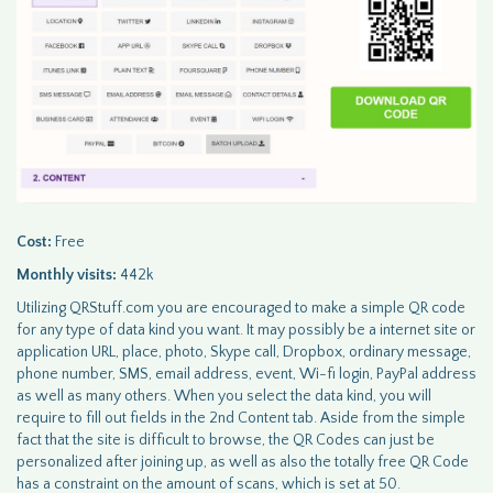
Cost:
Free
Monthly visits:
442k
Utilizing QRStuff.com you are encouraged to make a simple QR code
for any type of data kind you want. It may possibly be a internet site or
application URL, place, photo, Skype call, Dropbox, ordinary message,
phone number, SMS, email address, event, Wi-fi login, PayPal address
as well as many others. When you select the data kind, you will
require to fill out fields in the 2nd Content tab. Aside from the simple
fact that the site is difficult to browse, the QR Codes can just be
personalized after joining up, as well as also the totally free QR Code
has a constraint on the amount of scans, which is set at 50.