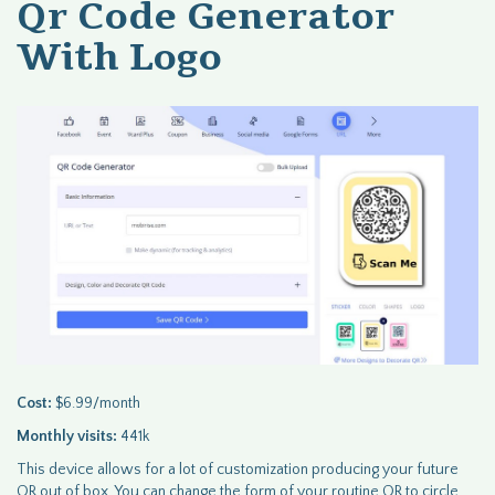
Qr Code Generator
With Logo
Cost:
$6.99/month
Monthly visits:
441k
This device allows for a lot of customization producing your future
QR out of box. You can change the form of your routine QR to circle,