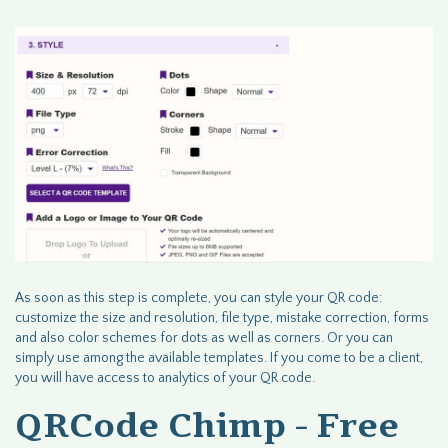
As soon as this step is complete, you can style your QR code:
customize the size and resolution, file type, mistake correction, forms
and also color schemes for dots as well as corners. Or you can
simply use among the available templates. If you come to be a client,
you will have access to analytics of your QR code.
QRCode Chimp - Free