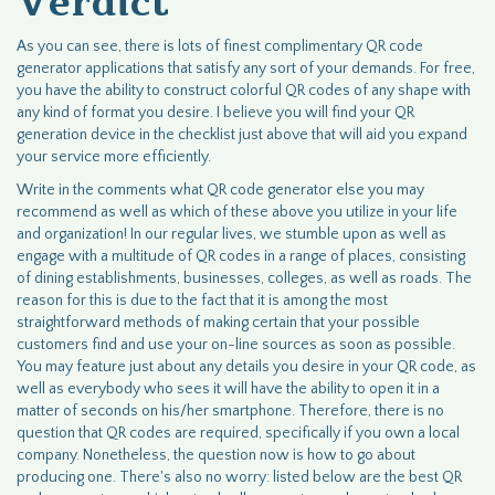
Verdict
As you can see, there is lots of finest complimentary QR code
generator applications that satisfy any sort of your demands. For free,
you have the ability to construct colorful QR codes of any shape with
any kind of format you desire. I believe you will find your QR
generation device in the checklist just above that will aid you expand
your service more efficiently.
Write in the comments what QR code generator else you may
recommend as well as which of these above you utilize in your life
and organization! In our regular lives, we stumble upon as well as
engage with a multitude of QR codes in a range of places, consisting
of dining establishments, businesses, colleges, as well as roads. The
reason for this is due to the fact that it is among the most
straightforward methods of making certain that your possible
customers find and use your on-line sources as soon as possible.
You may feature just about any details you desire in your QR code, as
well as everybody who sees it will have the ability to open it in a
matter of seconds on his/her smartphone. Therefore, there is no
question that QR codes are required, specifically if you own a local
company. Nonetheless, the question now is how to go about
producing one. There's also no worry: listed below are the best QR