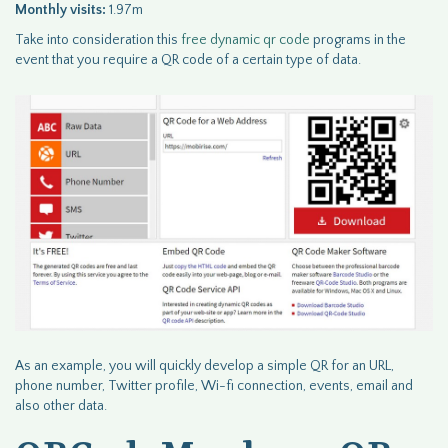
Monthly visits:
1.97m
Take into consideration this
free dynamic qr code
programs in the
event that you require a QR code of a certain type of data.
As an example, you will quickly develop a simple QR for an URL,
phone number, Twitter profile, Wi-fi connection, events, email and
also other data.