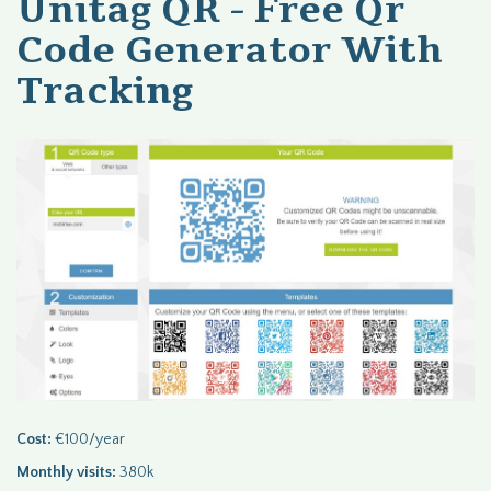
Unitag QR - Free Qr
Code Generator With
Tracking
Cost:
€100/year
Monthly visits:
380k