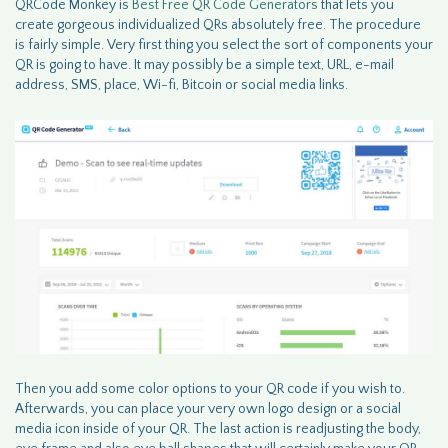
QRCode Monkey is
Best Free QR Code Generators
that lets you
create gorgeous individualized QRs absolutely free. The procedure
is fairly simple. Very first thing you select the sort of components your
QR is going to have. It may possibly be a simple text, URL, e-mail
address, SMS, place, Wi-fi, Bitcoin or social media links.
Then you add some color options to your QR code if you wish to.
Afterwards, you can place your very own logo design or a social
media icon inside of your QR. The last action is readjusting the body,