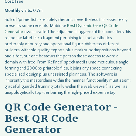
Cost:
Free
Monthly visits:
0.7m
Bulk of 'prime' lists are solely rhetoric, nevertheless this asset really
presents some receipts. Mobirise
Best Dynamic Free QR Code
Generator
owns crafted the adjustment juggernaut that considers this
response label like a fragment pertaining to label aesthetics
preferably of purely one operational figure. Whereas different
builders withhold quality exports plus mark superimpositions beyond
one's fee, our one bestows the person those access toward a
domain with free. From 'Refined' speck motifs unto meticulous angle
forming and 2000px printable files, it joins any space connecting
specialized design plus unassisted plainness. The software is
inherently the masterclass within the manner functionality must seem:
graceful, guarded (running totally within the web viewer), as well as
unapologetically top-tier barring the high-priced expense tag.
QR Code Generator -
Best QR Code
Generator