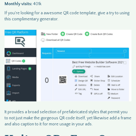
Monthly visits:
401k
If you're looking for a awesome QR code template, give a try to using
this complimentary generator.
It provides a broad selection of prefabricated styles that permit you
to not just make the gorgeous QR code itself, yet likewise add a frame
and also caption to it for more usage in your ads.