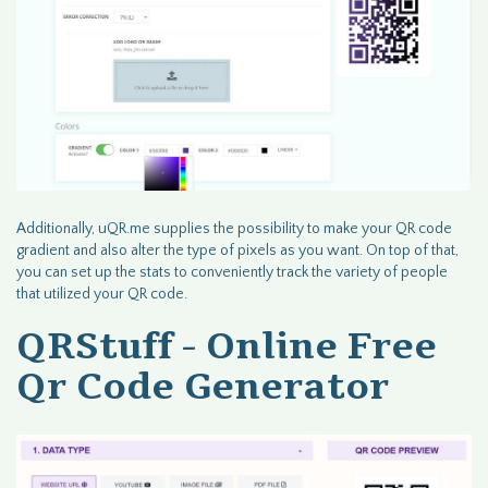
Additionally, uQR.me supplies the possibility to make your QR code
gradient and also alter the type of pixels as you want. On top of that,
you can set up the stats to conveniently track the variety of people
that utilized your QR code.
QRStuff - Online Free
Qr Code Generator