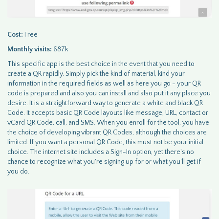
Cost:
Free
Monthly visits:
687k
This specific app is the best choice in the event that you need to
create a QR rapidly. Simply pick the kind of material, kind your
information in the required fields as well as here you go - your QR
code is prepared and also you can install and also put it any place you
desire. It is a straightforward way to generate a white and black QR
Code. It accepts basic QR Code layouts like message, URL, contact or
vCard QR Code, call, and SMS. When you enroll for the tool, you have
the choice of developing vibrant QR Codes, although the choices are
limited. If you want a personal QR Code, this must not be your initial
choice. The internet site includes a Sign-In option, yet there's no
chance to recognize what you're signing up for or what you'll get if
you do.