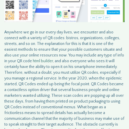
Anywhere we go in our every day lives, we encounter and also
connect with a variety of QR codes: bistros, organizations, colleges,
streets, and so on. The explanation for this is that it is one of the
easiest methods to ensure that your possible customers situate and
also use your online resources now. You may include any type of info
in your QR code
html builder
, and also everyone who sees it will
certainly have the ability to open it on his smartphone immediately.
Therefore, without a doubt, you must utilize QR codes, especially if
you manage a regional service. In the year 2020, when the epidemic
started, QR Codes ended up being the focal point. QR Codes became
a contactless option driver that several business people and online
marketers wanted utilizing. These scan codes are popping up all over
these days, from having them printed on product packaging to using
QR Codes instead of conventional menus. What began as a
frictionless means to spread details has actually become a
communication channel that the majority of business may make use of
to speak straight to their target audience. The obstacle currently is