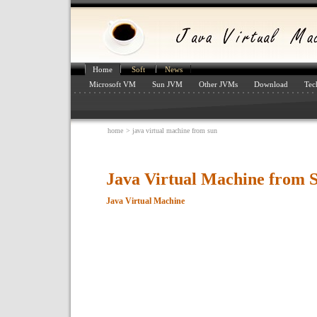
Home
Soft
News
Microsoft VM
Sun JVM
Other JVMs
Download
Tec
home
> java virtual machine from sun
Java Virtual Machine from 
Java Virtual Machine