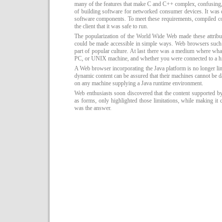
many of the features that make C and C++ complex, confusing, 
of building software for networked consumer devices. It was d
software components. To meet these requirements, compiled cod
the client that it was safe to run.
The popularization of the World Wide Web made these attribu
could be made accessible in simple ways. Web browsers such
part of popular culture. At last there was a medium where wh
PC, or UNIX machine, and whether you were connected to a 
A Web browser incorporating the Java platform is no longer limi
dynamic content can be assured that their machines cannot be 
on any machine supplying a Java runtime environment.
Web enthusiasts soon discovered that the content supported
as forms, only highlighted those limitations, while making it c
was the answer.