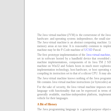
The Java virtual machine (JVM) is the cornerstone of the Java 
hardware- and operating system- independence, the small size o
The Java virtual machine is an abstract computing machine. Li
memory areas at run time. It is reasonably common to implem
machine may be the P-Code machine of
UCSD
Pascal.
The first prototype implementation of the
Java virtual machine
set in software hosted by a handheld device that resembled 
machine implementations, components of its Java TM 2 SD
machine on Win32 and Solaris hosts in much more sophistica
implementation technology, host hardware, or host operating sy
compiling its instruction set to that of a silicon CPU. It may al
The Java virtual machine knows nothing of the Java programmin
file contains Java virtual machine instructions (or bytecodes) an
For the sake of security, the Java virtual machine imposes str
language with functionality that can be expressed in terms of
generally available, machine-independent platform, implement
vehicle for their languages.
A Bit of History
The Java programming language is a general-purpose object-or