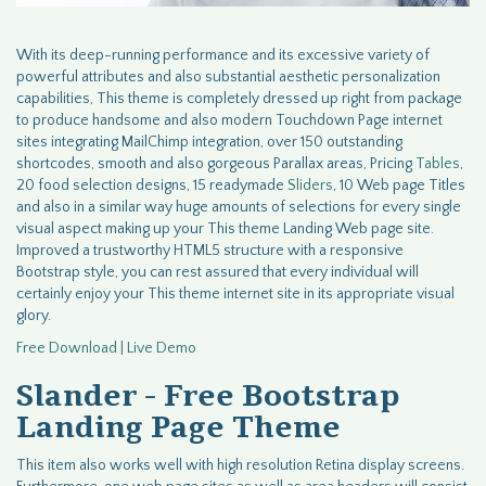
With its deep-running performance and its excessive variety of
powerful attributes and also substantial aesthetic personalization
capabilities, This theme is completely dressed up right from package
to produce handsome and also modern Touchdown Page internet
sites integrating MailChimp integration, over 150 outstanding
shortcodes, smooth and also gorgeous Parallax areas, Pricing
Tables
,
20 food selection designs, 15 readymade
Sliders
, 10 Web page Titles
and also in a similar way huge amounts of selections for every single
visual aspect making up your This theme Landing Web page site.
Improved a trustworthy HTML5 structure with a responsive
Bootstrap style, you can rest assured that every individual will
certainly enjoy your This theme internet site in its appropriate visual
glory.
Free Download | Live Demo
Slander - Free Bootstrap
Landing Page Theme
This item also works well with high resolution Retina display screens.