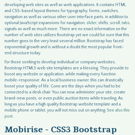
developing web sites as well as web applications. It contains HTML
and CSS-based layout themes for typography, forms, switches,
navigation as well as various other user interface parts, in addition to
optional JavaScript expansions for navigation,
slider
, shifts, scroll,
tabs
,
signals as well as much more. There are no exact information on the
number of web sites utilizes Bootstrap yet we could be sure that this
number goes to the very least several million. Bootstrap has faced
exponential growth and is without a doubt the most popular front-
end structure today.
For those seeking to develop individual or company websites,
Bootstrap HTML5 web site templates are a blessing. They provide to
boost any website or application, while making every function
mobile-responsive. As a local business owner, this can drastically
boost your quality of life. Gone are the days when you had to be
connected to a desk chair. You can now administer your site, create
brand-new posts, or even public auction items while traveling. As
long as you have a high quality Bootstrap website template and a
mobile phone or tablet, you will not miss out on anything.
See also
this
post..
Mobirise - CSS3 Bootstrap