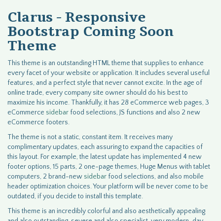
Clarus - Responsive
Bootstrap Coming Soon
Theme
This theme is an outstanding HTML theme that supplies to enhance
every facet of your website or application. It includes several useful
features, and a perfect style that never cannot excite. In the age of
online trade, every company site owner should do his best to
maximize his income. Thankfully, it has 28 eCommerce web pages, 3
eCommerce
sidebar
food selections, JS functions and also 2 new
eCommerce footers.
The theme is not a static, constant item. It receives many
complimentary updates, each assuring to expand the capacities of
this layout. For example, the latest update has implemented 4 new
footer options, 15 parts, 2 one-page themes, Huge Menus with tablet
computers, 2 brand-new
sidebar
food selections, and also mobile
header optimization choices. Your platform will be never come to be
outdated, if you decide to install this template.
This theme is an incredibly colorful and also aesthetically appealing