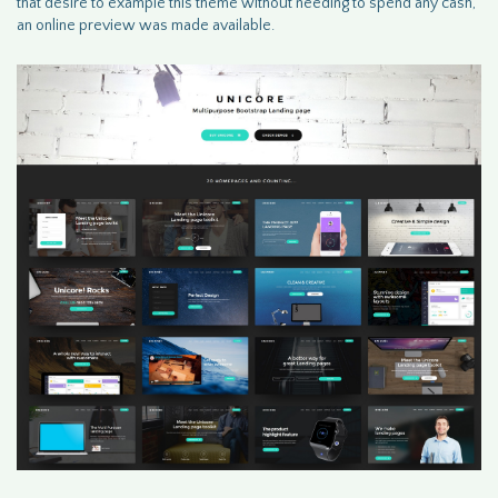
that desire to example this theme without needing to spend any cash,
an online preview was made available.