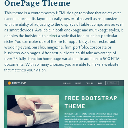
OnePage Theme
This theme is a contemporary HTML design template that never ever
cannot impress. Its layout is really powerful as well as responsive,
with the ability of adjusting to the displays of tablet computers as well
as smart devices. Available in both one-page and multi-page styles, it
enables the individual to
select
a style that ideal suits his particular
niche. You can make use of theme for apps, blog sites, restaurant,
wedding event, parallax, magazine, firm, portfolio, corporate or
business web pages. After setup, clients could take advantage of
over 75 fully-function homepage variations, in addition to 500 HTML
documents. With so many choices, you are able to make a website
that matches your vision.