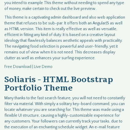
you intend to example This theme without needing to spend any type
of money, make certain to check out the live preview.
This theme is a captivating admin dashboard and also web application
theme that refuses to be sub-par. It offers both an AngularJS as well
as HTML version. This item is really effective as well as versatile,
efficient in fitting any kind of duty. It is based on a creative layout
ideology that flawlessly balances aesthetic appeals with practicality.
The navigating food selection is powerful and user-friendly, yet it
remains out of view when it is not need. This decreases display
clutter as well as enhances your surfing experience.
Free Download | Live Demo
Soliaris - HTML Bootstrap
Portfolio Theme
Many thanks to the fast search feature, you will not need to constantly
filter via material. With simply a solitary key-board command, you can
locate whatever you are searching for. This theme was made using a
flexible UI structure, causing a highly-customizable experience for
any customers. Your followers can currently track your tasks, due to
the execution of an enchanting schedule widget. An e-mail feature