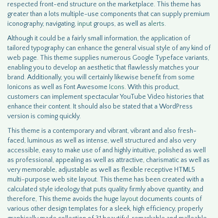
respected front-end structure on the marketplace. This theme has
greater than a lots multiple-use components that can supply premium
iconography, navigating,
input
groups, as well as
alerts
.
Although it could be a fairly small information, the application of
tailored typography can enhance the general visual style of any kind of
web page. This theme supplies numerous Google Typeface variants,
enabling you to develop an aesthetic that flawlessly matches your
brand. Additionally, you will certainly likewise benefit from some
Ionicons as well as Font Awesome
Icons
. With this product,
customers can implement spectacular YouTube Video histories that
enhance their content. It should also be stated that a WordPress
version is coming quickly.
This theme is a contemporary and vibrant, vibrant and also fresh-
faced, luminous as well as intense, well structured and also very
accessible, easy to make use of and highly intuitive, polished as well
as professional, appealing as well as attractive, charismatic as well as
very memorable, adjustable as well as flexible receptive HTML5
multi-purpose web site layout. This theme has been created with a
calculated style ideology that puts quality firmly above quantity, and
therefore, This theme avoids the huge
layout
documents counts of
various other design templates for a sleek, high efficiency, properly