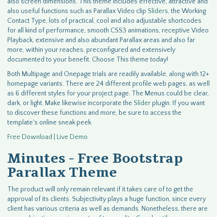
also screen dimensions. This theme includes effective, attractive and
also useful functions such as Parallax Video clip
Sliders
, the Working
Contact Type, lots of practical, cool and also adjustable shortcodes
for all kind of performance, smooth CSS3 animations, receptive Video
Playback, extensive and also abundant Parallax areas and also far
more, within your reaches, preconfigured and extensively
documented to your benefit. Choose This theme today!
Both Multipage and Onepage trials are readily available, along with 12+
homepage variants. There are 24 different profile web pages, as well
as 6 different styles for your project page. The Menus could be clear,
dark, or light. Make likewise incorporate the
Slider
plugin. If you want
to discover these functions and more, be sure to access the
template's online sneak peek.
Free Download | Live Demo
Minutes - Free Bootstrap
Parallax Theme
The product will only remain relevant if it takes care of to get the
approval of its clients. Subjectivity plays a huge function, since every
client has various criteria as well as demands. Nonetheless, there are