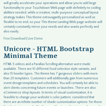
will greatly accelerate your operations and allow you to add large
functionality to your Touchdown Web page with definitely no coding
abilities needed, while a creative, multi-purpose conceptual layout
strategy makes This theme extravagantly personalized as well as
flexible to no end, so your This theme Landing Web page website will
certainly constantly mirror your needs and also wants perfectly and
also easily.
Free Download
|
Live Demo
Unicore - HTML Bootstrap
Minimal Theme
HTML 5 videos and a Parallax Scrolling alternative were made
available. There are 10 different food selection style variants, and
also 15 header types. The theme has 7 gorgeous
sliders
with more
than 20 templates. Customers will additionally gain from numerous
event design templates and schedules. You will certainly be able to
alert
clients concerning future events or launches. There are also
eCommerce shop layouts. In terms of visual customization, it is
feasible to change your website's color pattern, considered that
there are an infinite number of shade customization options. For those