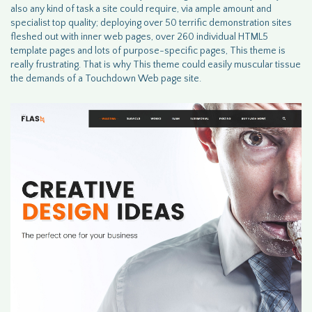
also any kind of task a site could require, via ample amount and
specialist top quality; deploying over 50 terrific demonstration sites
fleshed out with inner web pages, over 260 individual HTML5
template pages and lots of purpose-specific pages, This theme is
really frustrating. That is why This theme could easily muscular tissue
the demands of a Touchdown Web page site.