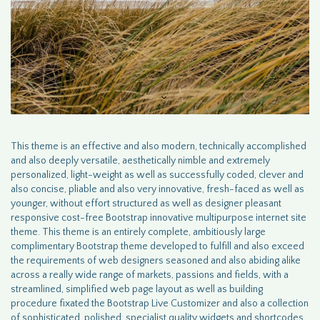
This theme is an effective and also modern, technically accomplished
and also deeply versatile, aesthetically nimble and extremely
personalized, light-weight as well as successfully coded, clever and
also concise, pliable and also very innovative, fresh-faced as well as
younger, without effort structured as well as designer pleasant
responsive cost-free Bootstrap innovative multipurpose internet site
theme. This theme is an entirely complete, ambitiously large
complimentary Bootstrap theme developed to fulfill and also exceed
the requirements of web designers seasoned and also abiding alike
across a really wide range of markets, passions and fields, with a
streamlined, simplified web page layout as well as building
procedure fixated the Bootstrap Live Customizer and also a collection
of sophisticated, polished, specialist quality widgets and shortcodes