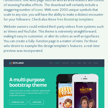
Furthermore, one web page sites as well as area headers will consist
of stunning Parallax effects. The download will certainly include a
staggering number of
icons
. With over 2000 unique symbols that
scale to any size, you will have the ability to make a distinct encounter
for your followers. Check also these
free Bootstrap templates.
Website owners could embed third-party videos from systems such
as Vimeo and YouTube. This theme is extremely straightforward,
making it easy to customize, or alter its colors as well as typefaces.
You can create a fully-function page in a matter of mins. For those
who desire to example this design template's features, a real-time
preview was incorporated.