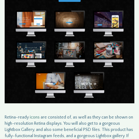
Retina-ready
icons
are consisted of, as well as they can be shown on
high-resolution Retina displays. You will also get to a gorgeous
Lightbox Gallery, and also some beneficial PSD files. This product has
fully-functional Instagram feeds, and a gorgeous Lightbox gallery. If