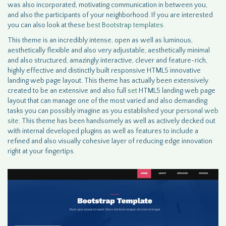
was also incorporated, motivating communication in between you,
and also the participants of your neighborhood. If you are interested
you can also look at these
best Bootstrap templates.
This theme is an incredibly intense, open as well as luminous,
aesthetically flexible and also very adjustable, aesthetically minimal
and also structured, amazingly interactive, clever and feature-rich,
highly effective and distinctly built responsive HTML5 innovative
landing web page layout. This theme has actually been extensively
created to be an extensive and also full
set
HTML5 landing web page
layout that can manage one of the most varied and also demanding
tasks you can possibly imagine as you established your personal
web
site
. This theme has been handsomely as well as actively decked out
with internal developed plugins as well as features to include a
refined and also visually cohesive layer of reducing edge innovation
right at your fingertips.