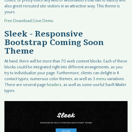
codes, or pretty much any kind of webmasters that has to satisfy and
also greet rerouted site visitors in an attractive way, This theme is
yours.
Free Download | Live Demo
Sleek - Responsive
Bootstrap Coming Soon
Theme
At hand, there will be more than 70 web content blocks. Each of these
blocks could be integrated right into different arrangements, as you
try to individualize your page. Furthermore, clients can delight in 4
contact types, numerous color themes, as well as 3
menu
variations.
There are several page
headers
, as well as some useful Swift Mailer
types.