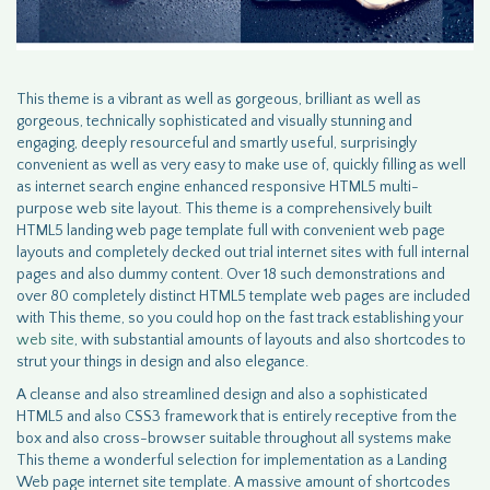
This theme is a vibrant as well as gorgeous, brilliant as well as
gorgeous, technically sophisticated and visually stunning and
engaging, deeply resourceful and smartly useful, surprisingly
convenient as well as very easy to make use of, quickly filling as well
as internet search engine enhanced responsive HTML5 multi-
purpose web site layout. This theme is a comprehensively built
HTML5 landing web page template full with convenient web page
layouts and completely decked out trial internet sites with full internal
pages and also dummy content. Over 18 such demonstrations and
over 80 completely distinct HTML5 template web pages are included
with This theme, so you could hop on the fast track establishing your
web site
, with substantial amounts of layouts and also shortcodes to
strut your things in design and also elegance.
A cleanse and also streamlined design and also a sophisticated
HTML5 and also CSS3 framework that is entirely receptive from the
box and also cross-browser suitable throughout all systems make
This theme a wonderful selection for implementation as a Landing
Web page internet site template. A massive amount of shortcodes