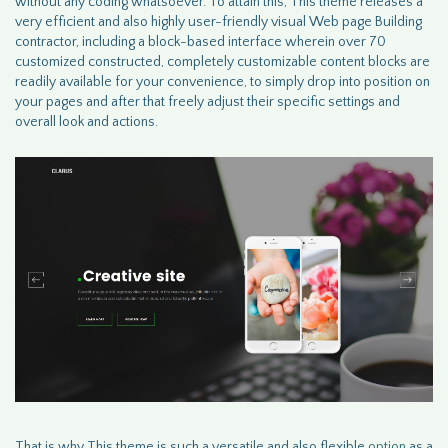
without any coding whatsoever. To attain this, This theme releases a
very efficient and also highly user-friendly visual Web page Building
contractor, including a block-based interface wherein over 70
customized constructed, completely customizable content blocks are
readily available for your convenience, to simply drop into position on
your pages and after that freely adjust their specific settings and
overall look and actions.
That is why This theme is such a versatile and also flexible
option
as a