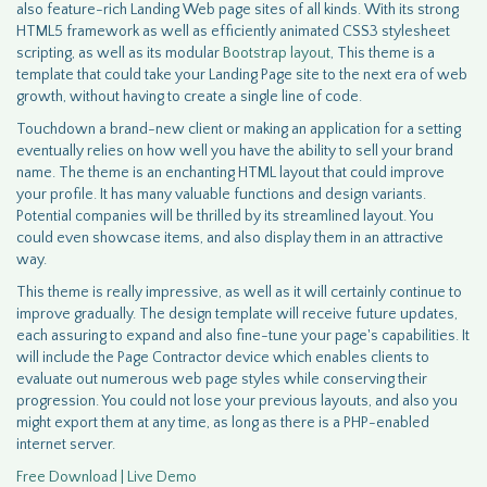
also feature-rich Landing Web page sites of all kinds. With its strong
HTML5 framework as well as efficiently animated CSS3 stylesheet
scripting, as well as its modular
Bootstrap layout
, This theme is a
template that could take your Landing Page site to the next era of web
growth, without having to create a single line of code.
Touchdown a brand-new client or making an application for a setting
eventually relies on how well you have the ability to sell your brand
name. The theme is an enchanting HTML layout that could improve
your profile. It has many valuable functions and design variants.
Potential companies will be thrilled by its streamlined layout. You
could even showcase items, and also display them in an attractive
way.
This theme is really impressive, as well as it will certainly continue to
improve gradually. The design template will receive future updates,
each assuring to expand and also fine-tune your page's capabilities. It
will include the Page Contractor device which enables clients to
evaluate out numerous web page styles while conserving their
progression. You could not lose your previous layouts, and also you
might export them at any time, as long as there is a PHP-enabled
internet server.
Free Download | Live Demo