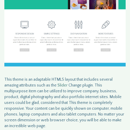
This theme is an adaptable HTML5 layout that includes several
amazing attributes such as the
Slider
Change plugin. This
multipurpose item can be utilized to improve company, business,
product, digital photography and also portfolio internet sites. Mobile
users could be glad, considered that This theme is completely
responsive. Your content can be quickly shown on computer, mobile
phones, laptop computers and also tablet computers. No matter your
screen dimension or web browser choice, you will be able to make
an incredible web page.