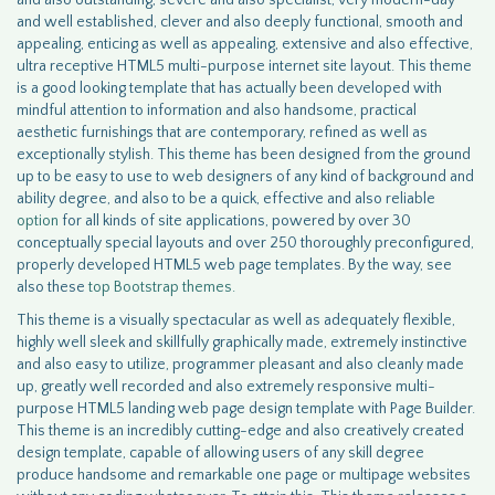
and also outstanding, severe and also specialist, very modern-day
and well established, clever and also deeply functional, smooth and
appealing, enticing as well as appealing, extensive and also effective,
ultra receptive HTML5 multi-purpose internet site layout. This theme
is a good looking template that has actually been developed with
mindful attention to information and also handsome, practical
aesthetic furnishings that are contemporary, refined as well as
exceptionally stylish. This theme has been designed from the ground
up to be easy to use to web designers of any kind of background and
ability degree, and also to be a quick, effective and also reliable
option
for all kinds of site applications, powered by over 30
conceptually special layouts and over 250 thoroughly preconfigured,
properly developed HTML5 web page templates. By the way, see
also these
top Bootstrap themes.
This theme is a visually spectacular as well as adequately flexible,
highly well sleek and skillfully graphically made, extremely instinctive
and also easy to utilize, programmer pleasant and also cleanly made
up, greatly well recorded and also extremely responsive multi-
purpose HTML5 landing web page design template with Page Builder.
This theme is an incredibly cutting-edge and also creatively created
design template, capable of allowing users of any skill degree
produce handsome and remarkable one page or multipage websites