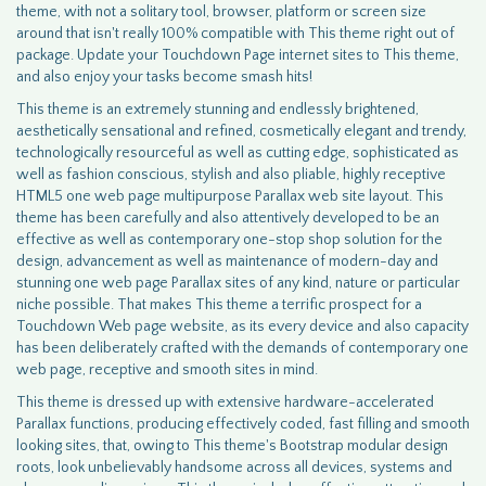
theme, with not a solitary tool, browser, platform or screen size
around that isn't really 100% compatible with This theme right out of
package. Update your Touchdown Page internet sites to This theme,
and also enjoy your tasks become smash hits!
This theme is an extremely stunning and endlessly brightened,
aesthetically sensational and refined, cosmetically elegant and trendy,
technologically resourceful as well as cutting edge, sophisticated as
well as fashion conscious, stylish and also pliable, highly receptive
HTML5 one web page multipurpose Parallax web site layout. This
theme has been carefully and also attentively developed to be an
effective as well as contemporary one-stop shop solution for the
design, advancement as well as maintenance of modern-day and
stunning one web page Parallax sites of any kind, nature or particular
niche possible. That makes This theme a terrific prospect for a
Touchdown Web page website, as its every device and also capacity
has been deliberately crafted with the demands of contemporary one
web page, receptive and smooth sites in mind.
This theme is dressed up with extensive hardware-accelerated
Parallax functions, producing effectively coded, fast filling and smooth
looking sites, that, owing to This theme's Bootstrap modular design
roots, look unbelievably handsome across all devices, systems and