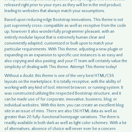
released right prior to your eyes as they will be in the end product,
leading to websites that always match your assumptions.
Based upon reducing edge Bootstrap innovations, This theme is not
just supremely cross-compatible as well as receptive from the code
up, however it also wonderfully programmer pleasant, with an
entirely modular layout that is extremely human clear and
conveniently adapted, customized or built upon to match your
particular requirements. With This theme, adjusting a new plugin or
expanding on an expansion to specific use instances is as easy and
also copying and also pasting, and your IT team will certainly value the
simplicity of dealing with This theme. Attempt This theme today!
Without a doubt, this theme is one of the very best HTML/CSS
layouts on the marketplace. It is totally receptive, with the ability of
working with any kind of tool, internet browser, or running system. It
was constructed utilizing the respected Bootstrap structure, and it
can be made use of for corporate, innovative, business, blog, or
individual websites. With this item, you can create an excellent blog
site in an issue of mins. There are also 136 HTML data as well as
greater than 20 fully-functional homepage variations. The them is
readily available in both dark as well as light color schemes. With a lot
of alternatives, absence of choice will never ever be a concern.