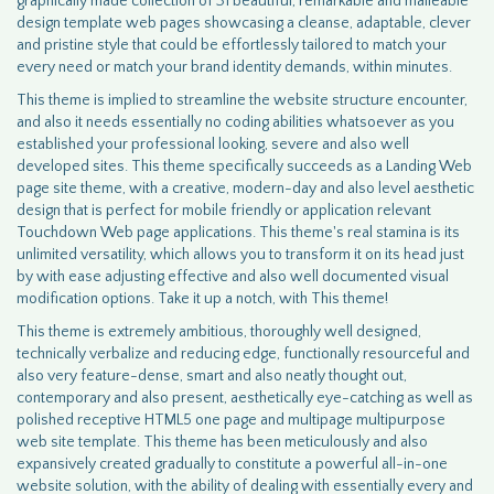
graphically made collection of 31 beautiful, remarkable and malleable
design template web pages showcasing a cleanse, adaptable, clever
and pristine style that could be effortlessly tailored to match your
every need or match your brand identity demands, within minutes.
This theme is implied to streamline the website structure encounter,
and also it needs essentially no coding abilities whatsoever as you
established your professional looking, severe and also well
developed sites. This theme specifically succeeds as a Landing Web
page site theme, with a creative, modern-day and also level aesthetic
design that is perfect for mobile friendly or application relevant
Touchdown Web page applications. This theme's real stamina is its
unlimited versatility, which allows you to transform it on its head just
by with ease adjusting effective and also well documented visual
modification options. Take it up a notch, with This theme!
This theme is extremely ambitious, thoroughly well designed,
technically verbalize and reducing edge, functionally resourceful and
also very feature-dense, smart and also neatly thought out,
contemporary and also present, aesthetically eye-catching as well as
polished receptive HTML5 one page and multipage multipurpose
web site template. This theme has been meticulously and also
expansively created gradually to constitute a powerful all-in-one
website solution, with the ability of dealing with essentially every and