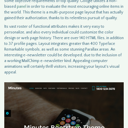
some objective requirements of top quality. Google utilizes a non-
biased
panel
in order to evaluate the most encouraging online items in
the world. This theme is a multi-purpose page layout that has actually
gained their authorization, thanks to its relentless pursuit of quality.
Its vast roster of functional attributes makes it very easy to
personalize, and also every individual could customize the color
design or web page history. There are over 140 HTML files, in addition
to 37 profile pages. Layout integrates greater than 400 Typeface
Remarkable symbols, as well as some stunning Parallax areas. An
interesting e-newsletter could be developed, due to the inclusion of
a working MailChimp e-newsletter kind. Appealing computer
animations will certainly thrill visitors, increasing your layout's visual
appeal.