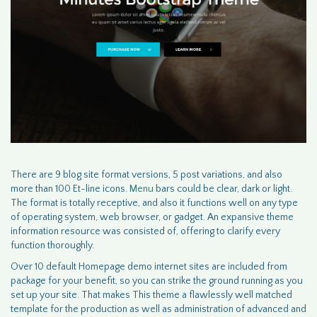
There are 9 blog site format versions, 5 post variations, and also
more than 100 Et-line icons.
Menu
bars could be clear, dark or light.
The format is totally receptive, and also it functions well on any type
of operating system, web browser, or gadget. An expansive theme
information resource was consisted of, offering to clarify every
function thoroughly.
Over 10 default Homepage demo internet sites are included from
package for your benefit, so you can strike the ground running as you
set up your site. That makes This theme a flawlessly well matched
template for the production as well as administration of advanced and