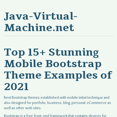
Java-Virtual-
Machine.net
Top 15+ Stunning
Mobile Bootstrap
Theme Examples of
2021
Best Bootstrap themes established with mobile initial technique and
also designed for portfolio, business, blog, personal, eCommerce as
well as other web sites.
Bootstrap is a free front-end framework that contains devices for