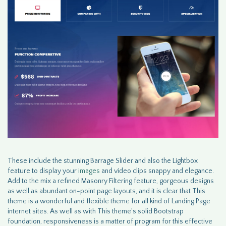
These include the stunning Barrage Slider and also the Lightbox
feature to display your
images
and video clips snappy and elegance.
Add to the mix a refined Masonry Filtering feature, gorgeous designs
as well as abundant on-point page layouts, and it is clear that This
theme is a wonderful and flexible theme for all kind of Landing Page
internet sites. As well as with This theme's solid Bootstrap
foundation, responsiveness is a matter of program for this effective