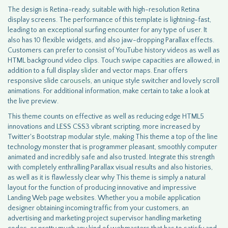
The design is Retina-ready, suitable with high-resolution Retina
display screens. The performance of this template is lightning-fast,
leading to an exceptional surfing encounter for any type of user. It
also has 10 flexible widgets, and also jaw-dropping Parallax effects.
Customers can prefer to consist of YouTube history videos as well as
HTML background video clips. Touch swipe capacities are allowed, in
addition to a full display
slider
and vector maps. Enar offers
responsive slide
carousels
, an unique style switcher and lovely scroll
animations. For additional information, make certain to take a look at
the live preview.
This theme counts on effective as well as reducing edge HTML5
innovations and LESS CSS3 vibrant scripting, more increased by
Twitter's Bootstrap modular style, making This theme a top of the line
technology monster that is programmer pleasant, smoothly computer
animated and incredibly safe and also trusted. Integrate this strength
with completely enthralling Parallax visual results and also histories,
as well as it is flawlessly clear why This theme is simply a natural
layout for the function of producing innovative and impressive
Landing Web page websites. Whether you a mobile application
designer obtaining incoming traffic from your customers, an
advertising and marketing project supervisor handling marketing