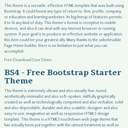
This theme is a versatile, effective HTML template that was built using
Bootstrap. It could boost any type of return to, firm, profile, company,
or education and learning websites. Its big lineup of features permits
it to fit any kind of duty. This theme's format is receptive to mobile
devices, and also it can deal with any internet browser or running
system. If your goal is to produce an effective website or application,
this item could be your greatest ally. Many thanks to the unbelievable
Page Home builder, there is no limitation to just what you can
accomplish.
Free Download
|
Live Demo
BS4 - Free Bootstrap Starter
Theme
This theme is extremely vibrant and also visually fine-tuned,
aesthetically minimalist and also soft-spoken, skillfully graphically
created as well as technologically competent and also verbalize, solid
and also dependable, durable and also scalable, designer and also
easy to use, imaginative as well as responsive HTML5 design
template. This theme is a HTML5 touchdown web page theme that
has actually been put together with the utmost treatment as well as