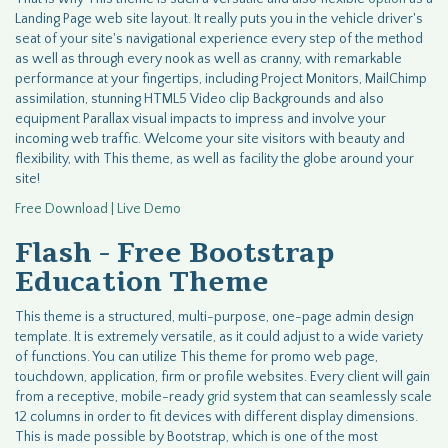
Landing Page web site layout. It really puts you in the vehicle driver's
seat of your site's navigational experience every step of the method
as well as through every nook as well as cranny, with remarkable
performance at your fingertips, including Project Monitors, MailChimp
assimilation, stunning HTML5 Video clip Backgrounds and also
equipment Parallax visual impacts to impress and involve your
incoming web traffic. Welcome your site visitors with beauty and
flexibility, with This theme, as well as facility the globe around your
site!
Free Download | Live Demo
Flash - Free Bootstrap
Education Theme
This theme is a structured, multi-purpose, one-page admin design
template. It is extremely versatile, as it could adjust to a wide variety
of functions. You can utilize This theme for promo web page,
touchdown, application, firm or profile websites. Every client will gain
from a receptive, mobile-ready
grid
system that can seamlessly scale
12 columns in order to fit devices with different display dimensions.
This is made possible by Bootstrap, which is one of the most