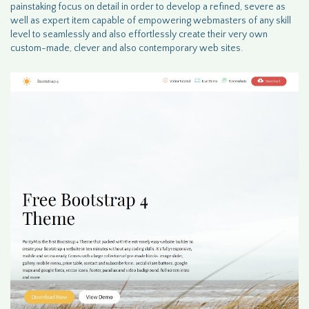
painstaking focus on detail in order to develop a refined, severe as
well as expert item capable of empowering webmasters of any skill
level to seamlessly and also effortlessly create their very own
custom-made, clever and also contemporary web sites.